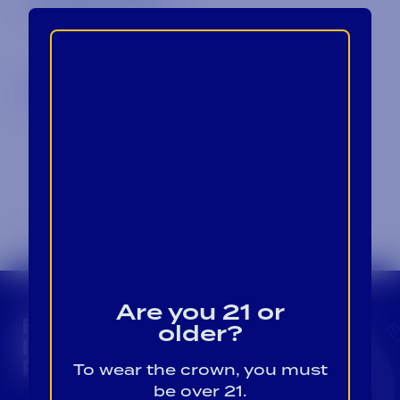
Back to Blog
Are you 21 or
BECOME A CROWN
older?
INSIDER FOR EXCLUSIVE
PRODUCT UPDATES.
To wear the crown, you must
be over 21.