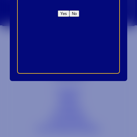
CROWN INSIDER CROWN INSIDER CROWN I
Sign Up For Emails
Yes
No
Contact
Blog
Careers
Locations
Link Opens in a
Provi Profile
Link Opens 
Social Responsibility