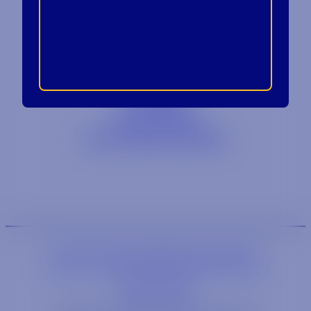
Contact
Blog
Careers
Locations
Link Opens in a
Provi Profile
Link Opens 
Social Responsibility
We are an equal-opportunity employer.
We are an E-Verify participating employer.
Privacy Policy
Link opens in a new wi
Site by Syrup