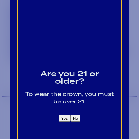
Sign up to receive the Crown Insider
and stay updated on the latest
product releases, discover
mouthwatering cocktail recipes and
valuable, educational content.
Whether you're a retailer, supplier, or
consumer, our email will be your go-to
source for all things Alabama Crown.
Are you 21 or
older?
To wear the crown, you must
be over 21.
Yes
No