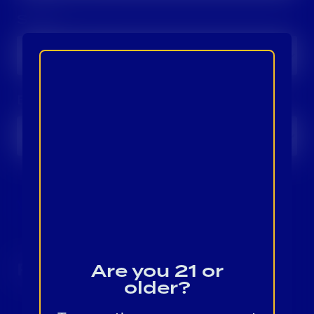
Style:
Brand:
View All In Provi
Results
Are you 21 or
older?