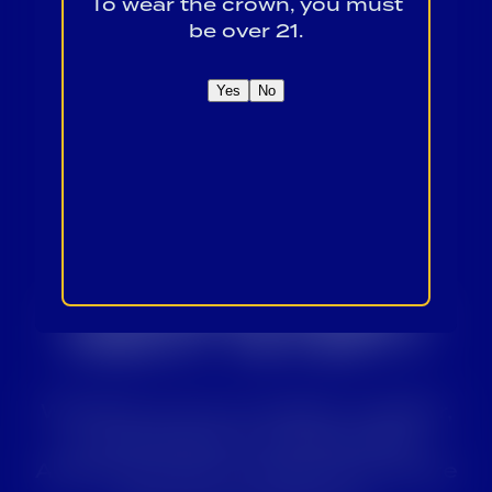
To wear the crown, you must
be over 21.
Yes
No
READY TO
TAKE THE
NEXT STEP?
Whether you’re a retailer, supplier,
or interested in working with
Alabama Crown, we’d love to share