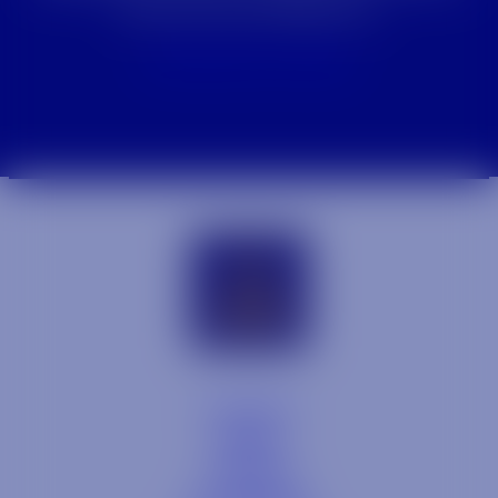
how we can help you.
Contact Our Team
Contact
Blog
Careers
Locations