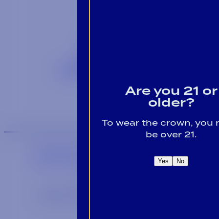
Contact
Blog
Careers
Locations
Link Opens in a
Provi Profile
Link Opens 
Social Responsibility
Are you 21 or
older?
To wear the crown, you
be over 21.
We are an equal-opportunity employer.
We are an E-Verify participating employer.
Yes
No
Privacy Policy
Link opens in a new wi
Site by Syrup
© 2026 Alabama Crown Distributing Co.