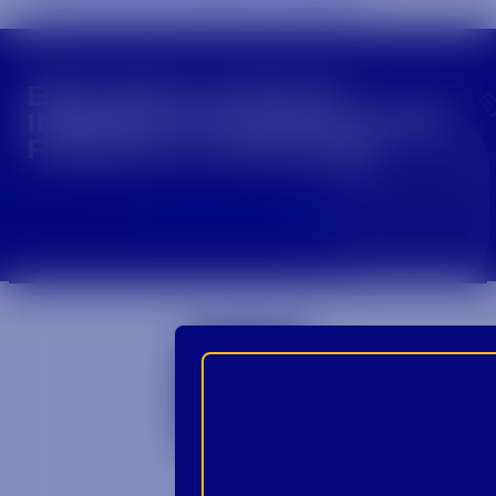
CROWN INSIDER CROWN INSIDER CROWN I
BECOME A CROWN
INSIDER FOR EXCLUSIVE
PRODUCT UPDATES.
Sign Up For Emails