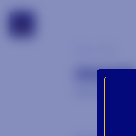
alabama
Blog
image
IMAGE
December 22, 20