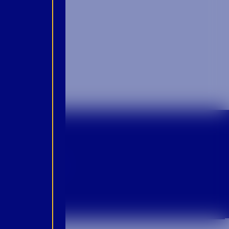
p For Emails