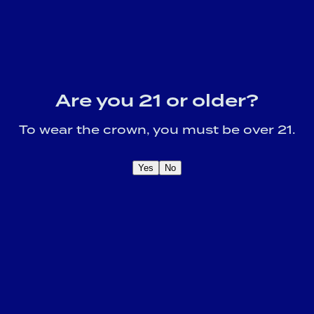
Are you 21 or older?
To wear the crown, you must be over 21.
Yes
No
OME A CROWN
IDER FOR EXCLUSIVE
Sign U
DUCT UPDATES.