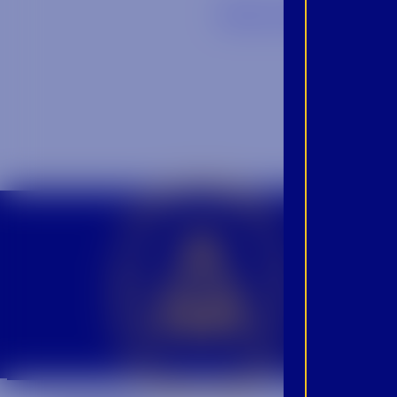
Back to Blog
CROWN INSIDER CROWN INSIDER CROWN INSIDER
BEC
INS
PRO