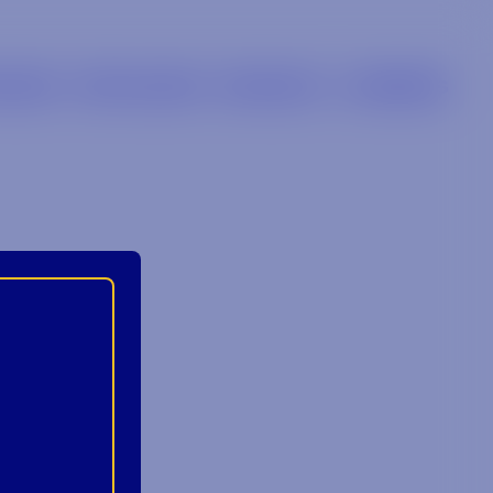
LIERS
RETAILERS
BRANDS
CAREERS