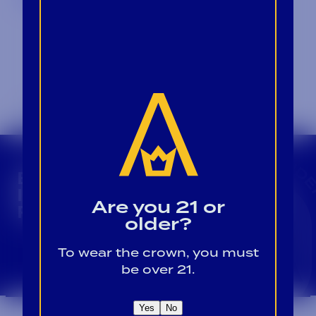
CROWN INSIDER CROWN INSIDER CROWN I
BECOME A CROWN
INSIDER FOR EXCLUSIVE
Are you 21 or
PRODUCT UPDATES.
older?
Sign Up For Emails
To wear the crown, you must
be over 21.
Yes
No