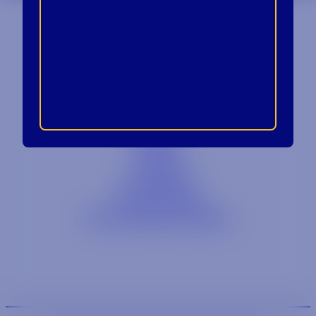
Contact
Blog
Careers
Locations
Link Opens in a
Provi Profile
Link Opens 
Social Responsibility