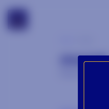
alabama
Blog
image
IMAGE
February 25, 202