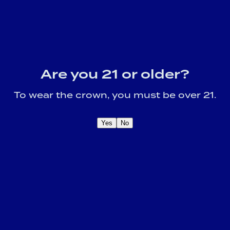
Are you 21 or older?
To wear the crown, you must be over 21.
Yes
No
OME A CROWN
IDER FOR EXCLUSIVE
Sign U
DUCT UPDATES.