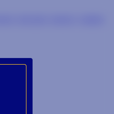
LIERS
RETAILERS
BRANDS
CAREERS