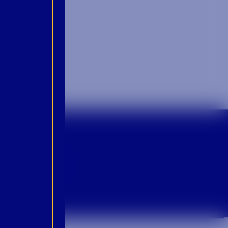
p For Emails