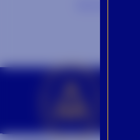
Back to Blog
CROWN INSIDER CROWN INSIDER CROWN INSIDER
BEC
INS
PRO