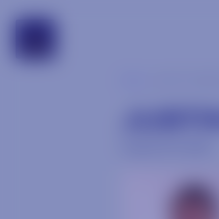
alabama
Blog
justin-weasl
JUSTI
August 24, 2018