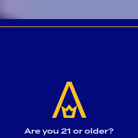
Are you 21 or older?