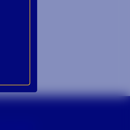
p For Emails