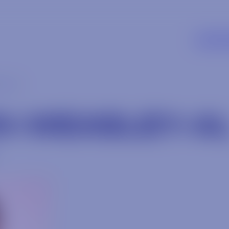
SUPP
ey-al
N-WEASLEY-A