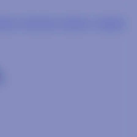
LIERS
RETAILERS
BRANDS
CAREERS
L