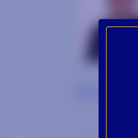
Back to Blog