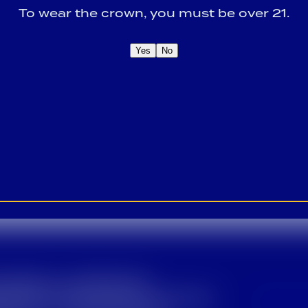
To wear the crown, you must be over 21.
Yes
No
OME A CROWN
IDER FOR EXCLUSIVE
Sign U