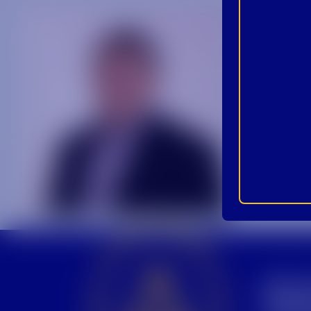
BEC
INS