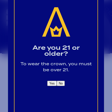
CROWN INSIDER CROWN INSIDER CROWN I
BECOME A CROWN
INSIDER FOR EXCLUSIVE
PRODUCT UPDATES.
Sign Up For Emails
Are you 21 or
older?
To wear the crown, you must
be over 21.
Yes
No
Contact