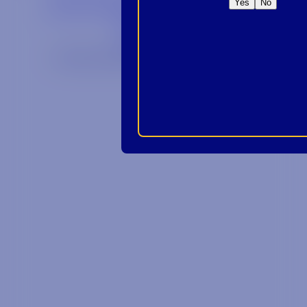
Yes
No
We are an E-Verify participating employer.
Privacy Policy
Link opens in a new wi
Site by Syrup
© 2026 Alabama Crown Distributing Co.