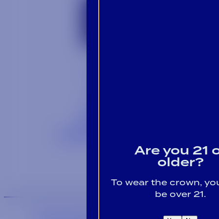
Contact
Blog
Careers
Locations
Link Opens in a
Provi Profile
Link Opens 
Social Responsibility
Are you 21 
older?
To wear the crown, y
be over 21.
We are an equal-opportunity employer.