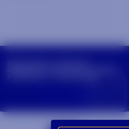
CROWN INSIDER CROWN INSIDER CROWN I
BECOME A CROWN
INSIDER FOR EXCLUSIVE
PRODUCT UPDATES.
Sign Up For Emails