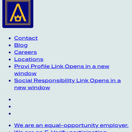
Contact
Blog
Careers
Locations
Provi Profile
Link Opens in a new
window
Social Responsibility
Link Opens in a
new window
We are an equal-opportunity employer.