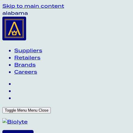
Skip to main content
alabama
Suppliers
Retailers
Brands
Careers
Toggle Menu
Menu
Close